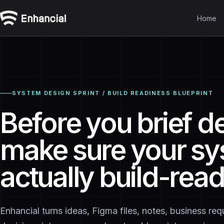
Home
SYSTEM DESIGN SPRINT / BUILD READINESS BLUEPRINT
Before you brief d
make sure your sy
actually build-read
Enhancial turns ideas, Figma files, notes, business re