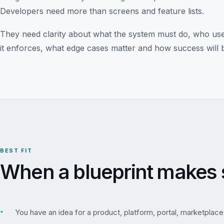
Developers need more than screens and feature lists.
They need clarity about what the system must do, who uses 
it enforces, what edge cases matter and how success will 
BEST FIT
When a blueprint makes 
▪
You have an idea for a product, platform, portal, marketplace