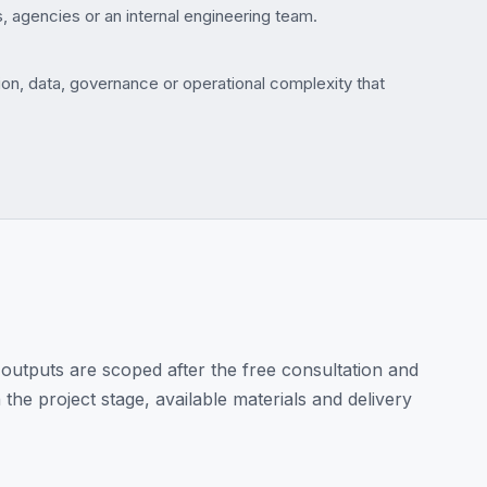
, agencies or an internal engineering team.
on, data, governance or operational complexity that
outputs are scoped after the free consultation and
the project stage, available materials and delivery