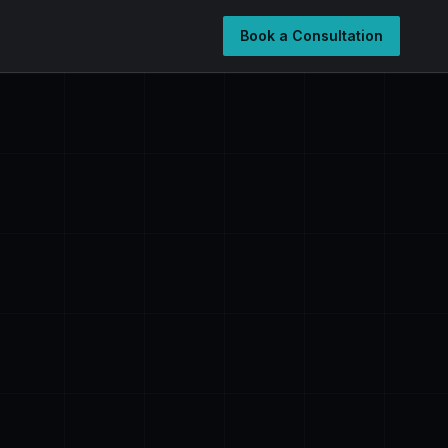
Book a Consultation