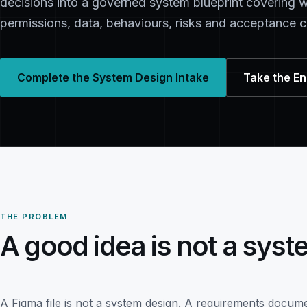
decisions into a governed system blueprint covering w
permissions, data, behaviours, risks and acceptance cr
Complete the System Design Intake
Take the E
THE PROBLEM
A good idea is not a syst
A Figma file is not a system design. A requirements docume