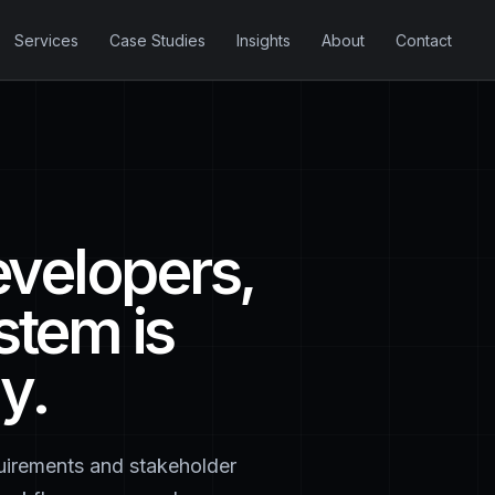
Services
Case Studies
Insights
About
Contact
evelopers,
stem is
y.
quirements and stakeholder