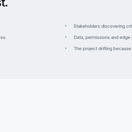
t.
▪
Stakeholders discovering crit
ess.
▪
Data, permissions and edge 
▪
The project drifting because