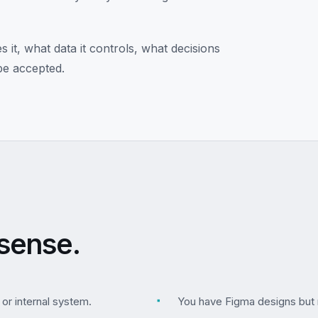
it, what data it controls, what decisions
be accepted.
sense.
 or internal system.
▪
You have Figma designs but 