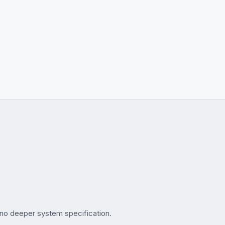
no deeper system specification.