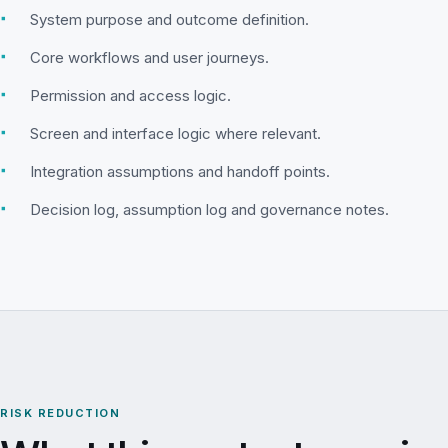
▪
System purpose and outcome definition.
▪
Core workflows and user journeys.
▪
Permission and access logic.
▪
Screen and interface logic where relevant.
▪
Integration assumptions and handoff points.
▪
Decision log, assumption log and governance notes.
RISK REDUCTION