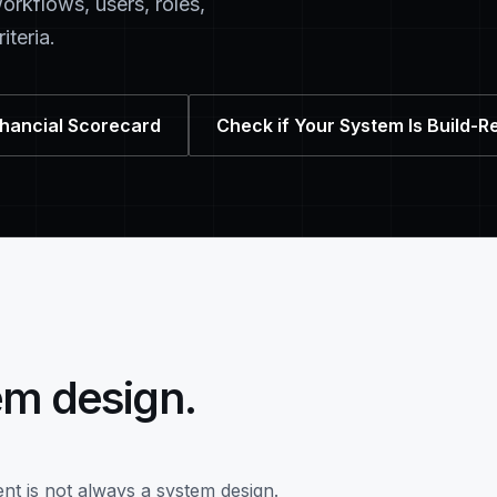
orkflows, users, roles,
iteria.
nhancial Scorecard
Check if Your System Is Build-R
em design.
nt is not always a system design.