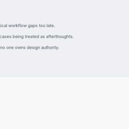
ical workflow gaps too late.
cases being treated as afterthoughts.
 no one owns design authority.