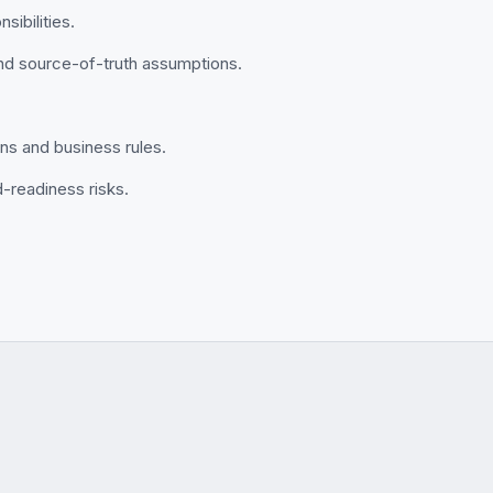
sibilities.
and source-of-truth assumptions.
ions and business rules.
d-readiness risks.