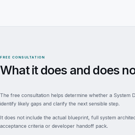
FREE CONSULTATION
What it does and does no
The free consultation helps determine whether a System Des
identify likely gaps and clarify the next sensible step.
It does not include the actual blueprint, full system archi
acceptance criteria or developer handoff pack.