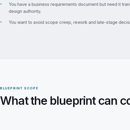
▪
You have a business requirements document but need it trans
design authority.
▪
You want to avoid scope creep, rework and late-stage decis
BLUEPRINT SCOPE
What the blueprint can c