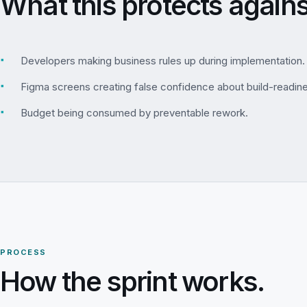
What this protects agains
▪
Developers making business rules up during implementation.
▪
Figma screens creating false confidence about build-readin
▪
Budget being consumed by preventable rework.
PROCESS
How the sprint works.