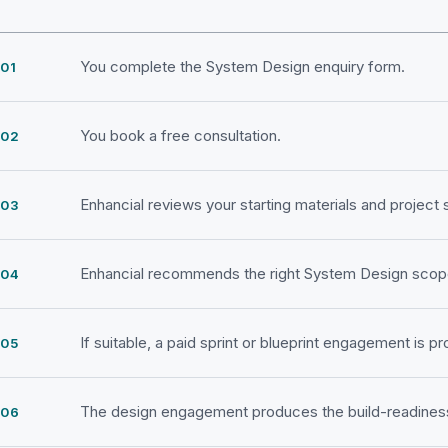
You complete the System Design enquiry form.
You book a free consultation.
Enhancial reviews your starting materials and project 
Enhancial recommends the right System Design scop
If suitable, a paid sprint or blueprint engagement is p
The design engagement produces the build-readiness