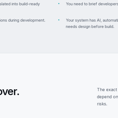
lated into build-ready
▪
You need to brief developers
ions during development.
▪
Your system has AI, automati
needs design before build.
over.
The exact 
depend on 
risks.