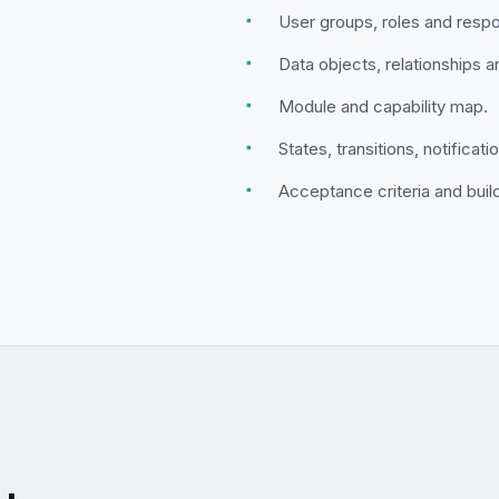
▪
User groups, roles and respon
▪
Data objects, relationships 
▪
Module and capability map.
▪
States, transitions, notificat
▪
Acceptance criteria and buil