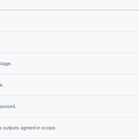
stage.
e.
roposed.
 outputs agreed in scope.