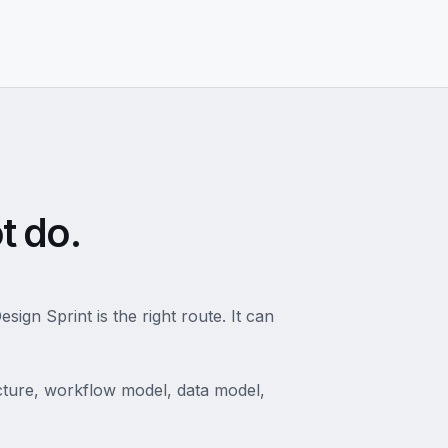
t do.
ign Sprint is the right route. It can
tecture, workflow model, data model,