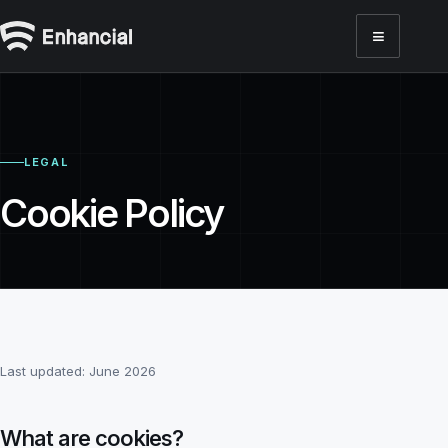
≡
Toggl
LEGAL
Cookie Policy
Last updated:
June 2026
What are cookies?