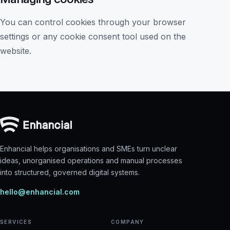
You can control cookies through your browser
settings or any cookie consent tool used on the
website.
Enhancial helps organisations and SMEs turn unclear
ideas, unorganised operations and manual processes
into structured, governed digital systems.
hello@enhancial.com
SERVICES
COMPANY