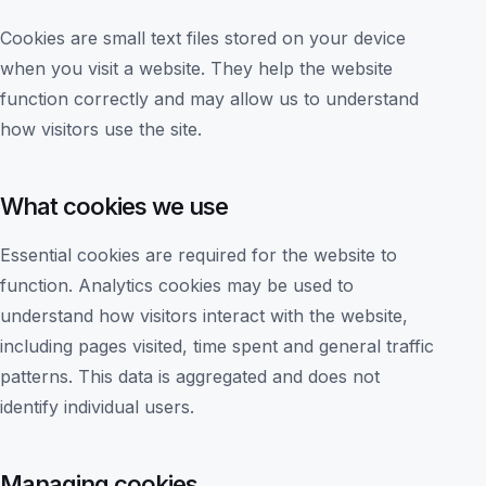
Cookies are small text files stored on your device
when you visit a website. They help the website
function correctly and may allow us to understand
how visitors use the site.
What cookies we use
Essential cookies are required for the website to
function. Analytics cookies may be used to
understand how visitors interact with the website,
including pages visited, time spent and general traffic
patterns. This data is aggregated and does not
identify individual users.
Managing cookies