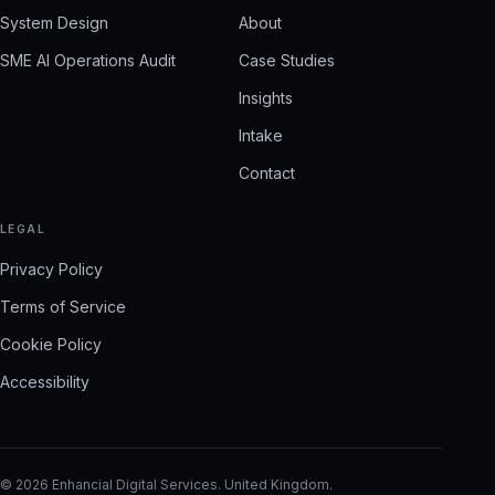
System Design
About
SME AI Operations Audit
Case Studies
Insights
Intake
Contact
LEGAL
Privacy Policy
Terms of Service
Cookie Policy
Accessibility
©
2026
Enhancial Digital Services
.
United Kingdom
.