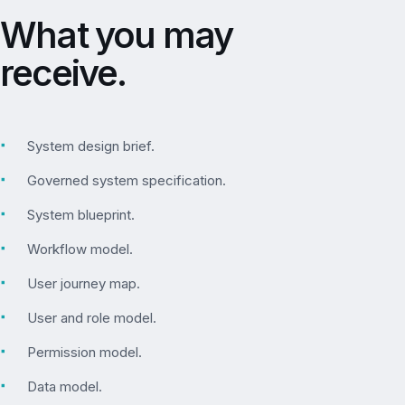
What you may
receive.
▪
System design brief.
▪
Governed system specification.
▪
System blueprint.
▪
Workflow model.
▪
User journey map.
▪
User and role model.
▪
Permission model.
▪
Data model.