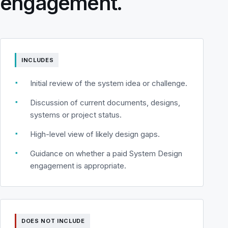
engagement.
INCLUDES
▪
Initial review of the system idea or challenge.
▪
Discussion of current documents, designs,
systems or project status.
▪
High-level view of likely design gaps.
▪
Guidance on whether a paid System Design
engagement is appropriate.
DOES NOT INCLUDE