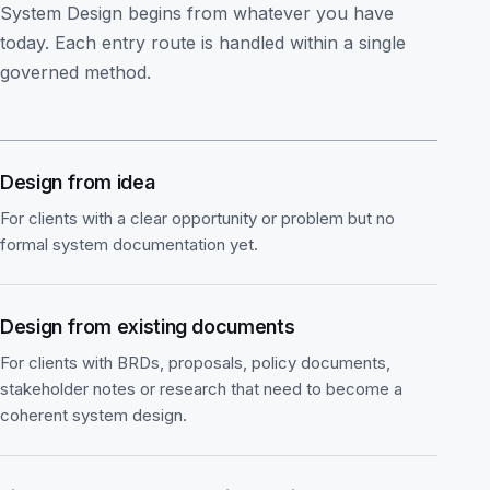
System Design begins from whatever you have
today. Each entry route is handled within a single
governed method.
Design from idea
For clients with a clear opportunity or problem but no
formal system documentation yet.
Design from existing documents
For clients with BRDs, proposals, policy documents,
stakeholder notes or research that need to become a
coherent system design.