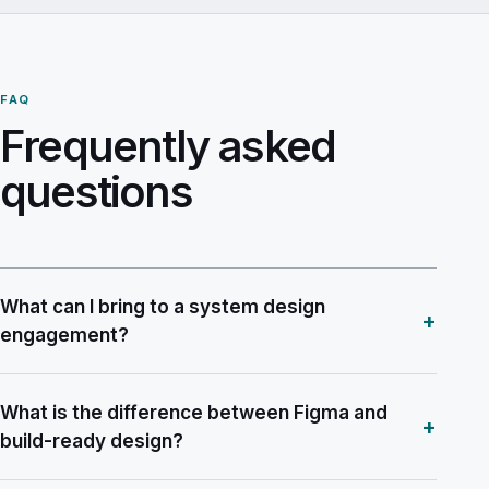
FAQ
Frequently asked
questions
What can I bring to a system design
+
engagement?
What is the difference between Figma and
+
build-ready design?