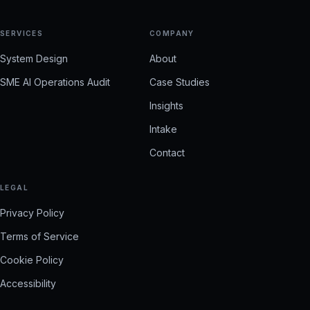
SERVICES
COMPANY
System Design
About
SME AI Operations Audit
Case Studies
Insights
Intake
Contact
LEGAL
Privacy Policy
Terms of Service
Cookie Policy
Accessibility