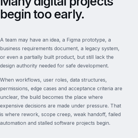
Many digital projects
begin too early.
A team may have an idea, a Figma prototype, a
business requirements document, a legacy system,
or even a partially built product, but still lack the
design authority needed for safe development.
When workflows, user roles, data structures,
permissions, edge cases and acceptance criteria are
unclear, the build becomes the place where
expensive decisions are made under pressure. That
is where rework, scope creep, weak handoff, failed
automation and stalled software projects begin.