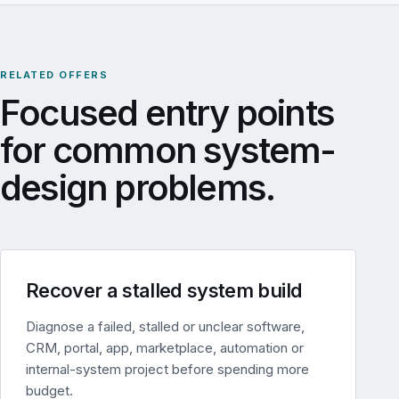
RELATED OFFERS
Focused entry points
for common system-
design problems.
Recover a stalled system build
Diagnose a failed, stalled or unclear software,
CRM, portal, app, marketplace, automation or
internal-system project before spending more
budget.