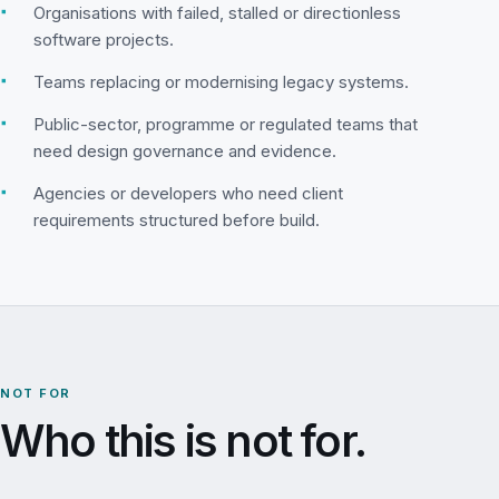
▪
Organisations with failed, stalled or directionless
software projects.
▪
Teams replacing or modernising legacy systems.
▪
Public-sector, programme or regulated teams that
need design governance and evidence.
▪
Agencies or developers who need client
requirements structured before build.
NOT FOR
Who this is not for.