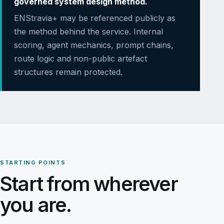
governed system design method.
ENStravia+ may be referenced publicly as
the method behind the service. Internal
scoring, agent mechanics, prompt chains,
route logic and non-public artefact
structures remain protected.
STARTING POINTS
Start from wherever
you are.