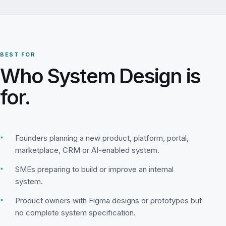
BEST FOR
Who System Design is
for.
▪
Founders planning a new product, platform, portal,
marketplace, CRM or AI-enabled system.
▪
SMEs preparing to build or improve an internal
system.
▪
Product owners with Figma designs or prototypes but
no complete system specification.