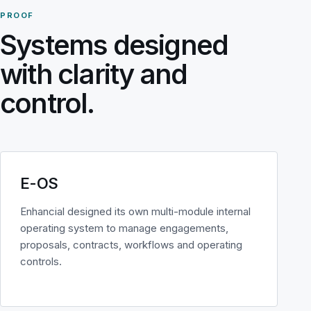
PROOF
Systems designed
with clarity and
control.
E-OS
Enhancial designed its own multi-module internal
operating system to manage engagements,
proposals, contracts, workflows and operating
controls.