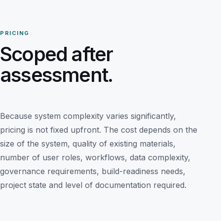
PRICING
Scoped after
assessment.
Because system complexity varies significantly,
pricing is not fixed upfront. The cost depends on the
size of the system, quality of existing materials,
number of user roles, workflows, data complexity,
governance requirements, build-readiness needs,
project state and level of documentation required.