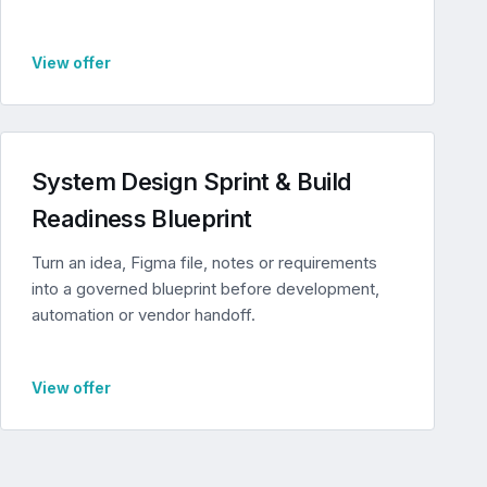
View offer
System Design Sprint & Build
Readiness Blueprint
Turn an idea, Figma file, notes or requirements
into a governed blueprint before development,
automation or vendor handoff.
View offer