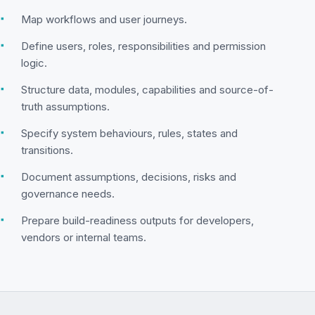
▪
Map workflows and user journeys.
▪
Define users, roles, responsibilities and permission
logic.
▪
Structure data, modules, capabilities and source-of-
truth assumptions.
▪
Specify system behaviours, rules, states and
transitions.
▪
Document assumptions, decisions, risks and
governance needs.
▪
Prepare build-readiness outputs for developers,
vendors or internal teams.