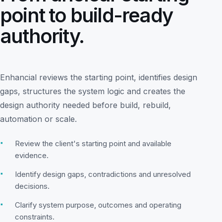
point to build-ready
authority.
Enhancial reviews the starting point, identifies design
gaps, structures the system logic and creates the
design authority needed before build, rebuild,
automation or scale.
▪
Review the client's starting point and available
evidence.
▪
Identify design gaps, contradictions and unresolved
decisions.
▪
Clarify system purpose, outcomes and operating
constraints.