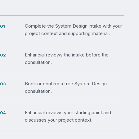
Complete the System Design intake with your
project context and supporting material.
Enhancial reviews the intake before the
consultation.
Book or confirm a free System Design
consultation.
Enhancial reviews your starting point and
discusses your project context.