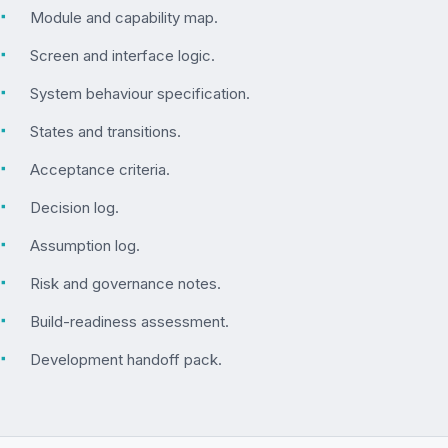
▪
Module and capability map.
▪
Screen and interface logic.
▪
System behaviour specification.
▪
States and transitions.
▪
Acceptance criteria.
▪
Decision log.
▪
Assumption log.
▪
Risk and governance notes.
▪
Build-readiness assessment.
▪
Development handoff pack.