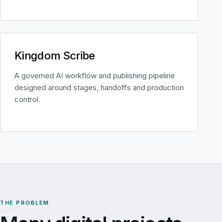
Kingdom Scribe
A governed AI workflow and publishing pipeline
designed around stages, handoffs and production
control.
THE PROBLEM