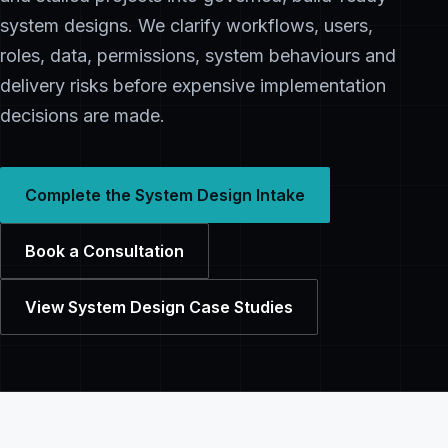
system designs. We clarify workflows, users,
roles, data, permissions, system behaviours and
delivery risks before expensive implementation
decisions are made.
Complete the System Design Intake
Book a Consultation
View System Design Case Studies