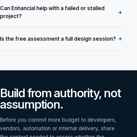
Can Enhancial help with a failed or stalled
+
project?
+
Is the free assessment a full design session?
Build from authority, not
assumption.
Before you commit more budget to developers,
vendors, automation or internal delivery, share