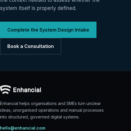
the context needed to assess whether the
system itself is properly defined.
Complete the System Design Intake
Book a Consultation
Enhancial helps organisations and SMEs turn unclear
ideas, unorganised operations and manual processes
into structured, governed digital systems.
hello@enhancial.com