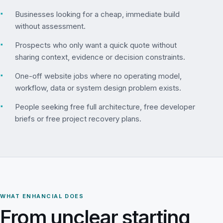
▪
Businesses looking for a cheap, immediate build
without assessment.
▪
Prospects who only want a quick quote without
sharing context, evidence or decision constraints.
▪
One-off website jobs where no operating model,
workflow, data or system design problem exists.
▪
People seeking free full architecture, free developer
briefs or free project recovery plans.
WHAT ENHANCIAL DOES
From unclear starting