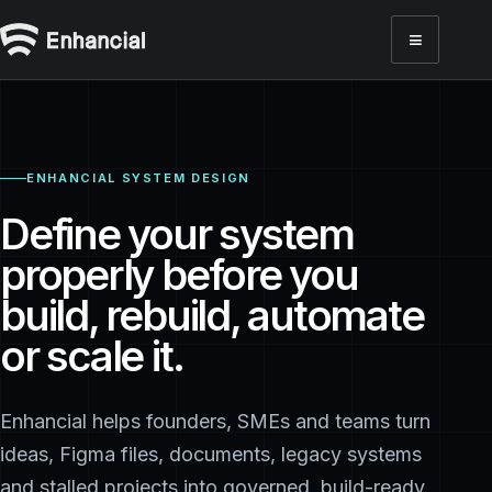
≡
Toggl
ENHANCIAL SYSTEM DESIGN
Define your system
properly before you
build, rebuild, automate
or scale it.
Enhancial helps founders, SMEs and teams turn
ideas, Figma files, documents, legacy systems
and stalled projects into governed, build-ready