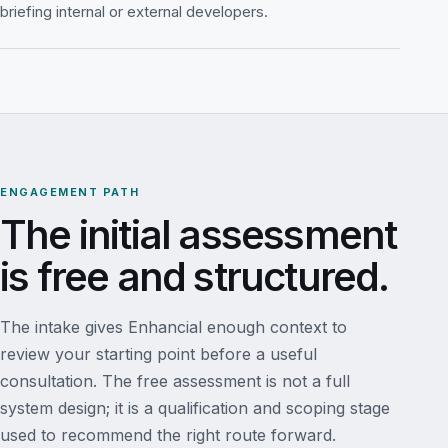
briefing internal or external developers.
ENGAGEMENT PATH
The initial assessment
is free and structured.
The intake gives Enhancial enough context to
review your starting point before a useful
consultation. The free assessment is not a full
system design; it is a qualification and scoping stage
used to recommend the right route forward.