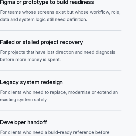
Figma or prototype to build readiness
For teams whose screens exist but whose workflow, role,
data and system logic still need definition.
Failed or stalled project recovery
For projects that have lost direction and need diagnosis
before more money is spent.
Legacy system redesign
For clients who need to replace, modernise or extend an
existing system safely.
Developer handoff
For clients who need a build-ready reference before