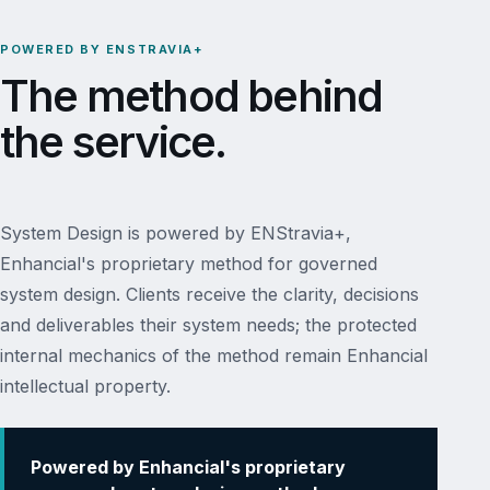
POWERED BY ENSTRAVIA+
The method behind
the service.
System Design is powered by ENStravia+,
Enhancial's proprietary method for governed
system design. Clients receive the clarity, decisions
and deliverables their system needs; the protected
internal mechanics of the method remain Enhancial
intellectual property.
Powered by Enhancial's proprietary