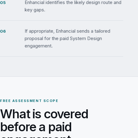
Enhancial identifies the likely design route and
key gaps.
If appropriate, Enhancial sends a tailored
proposal for the paid System Design
engagement.
FREE ASSESSMENT SCOPE
What is covered
before a paid