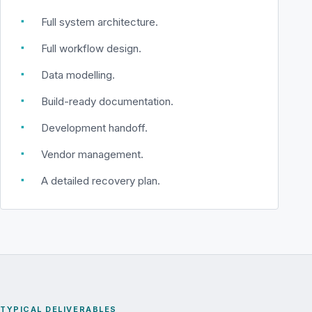
▪
Full system architecture.
▪
Full workflow design.
▪
Data modelling.
▪
Build-ready documentation.
▪
Development handoff.
▪
Vendor management.
▪
A detailed recovery plan.
TYPICAL DELIVERABLES