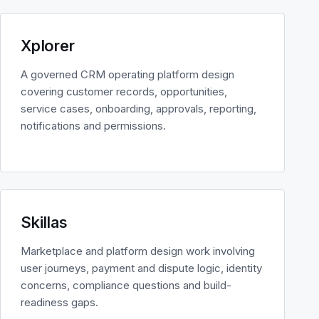
Xplorer
A governed CRM operating platform design
covering customer records, opportunities,
service cases, onboarding, approvals, reporting,
notifications and permissions.
Skillas
Marketplace and platform design work involving
user journeys, payment and dispute logic, identity
concerns, compliance questions and build-
readiness gaps.